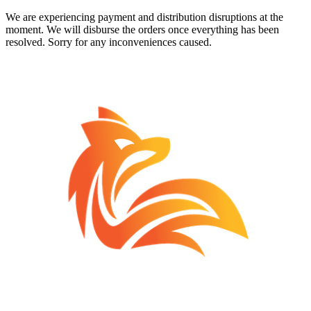
We are experiencing payment and distribution disruptions at the
moment. We will disburse the orders once everything has been
resolved. Sorry for any inconveniences caused.