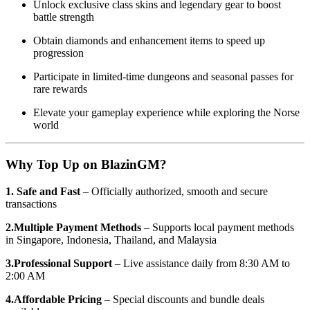
Unlock exclusive class skins and legendary gear to boost
battle strength
Obtain diamonds and enhancement items to speed up
progression
Participate in limited-time dungeons and seasonal passes for
rare rewards
Elevate your gameplay experience while exploring the Norse
world
Why Top Up on BlazinGM?
1. Safe and Fast
– Officially authorized, smooth and secure
transactions
2.Multiple Payment Methods
– Supports local payment methods
in Singapore, Indonesia, Thailand, and Malaysia
3.Professional Support
– Live assistance daily from 8:30 AM to
2:00 AM
4.Affordable Pricing
– Special discounts and bundle deals