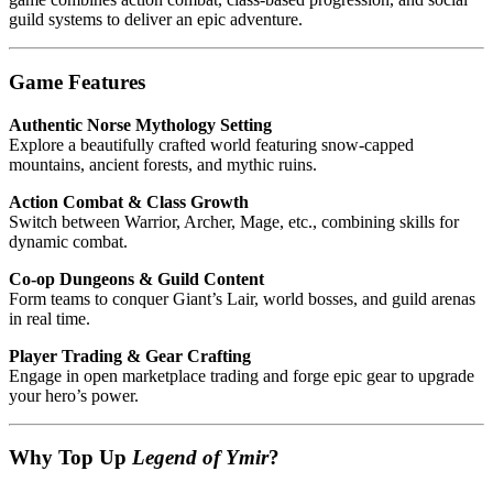
guild systems to deliver an epic adventure.
Game Features
Authentic Norse Mythology Setting
Explore a beautifully crafted world featuring snow-capped
mountains, ancient forests, and mythic ruins.
Action Combat & Class Growth
Switch between Warrior, Archer, Mage, etc., combining skills for
dynamic combat.
Co‑op Dungeons & Guild Content
Form teams to conquer Giant’s Lair, world bosses, and guild arenas
in real time.
Player Trading & Gear Crafting
Engage in open marketplace trading and forge epic gear to upgrade
your hero’s power.
Why Top Up
Legend of Ymir
?