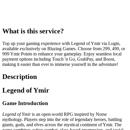
What is this service?
Top up your gaming experience with Legend of Ymir via Login,
available exclusively on Blazing Games. Choose from 299, 499, or
999 Ymir Points to enhance your gameplay. Enjoy seamless local
payment options including Touch 'n Go, GrabPay, and Boost,
making it easier than ever to immerse yourself in the adventure!
Description
Legend of Ymir
Game Introduction
Legend of Ymir
is an open-world RPG inspired by Norse
mythology. Players step into the role of legendary heroes, battling
giants, gods, and elves across the mystical continent of Ymir. The
game combines action combat, class-based progression, and social