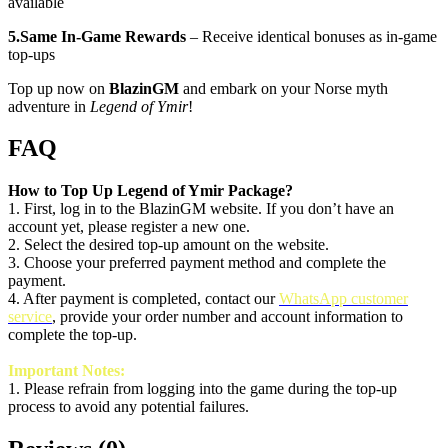
available
5.Same In‑Game Rewards
– Receive identical bonuses as in-game
top-ups
Top up now on
BlazinGM
and embark on your Norse myth
adventure in
Legend of Ymir
!
FAQ
How to Top Up
Legend of Ymir
Package?
1. First, log in to the BlazinGM website. If you don’t have an
account yet, please register a new one.
2. Select the desired top-up amount on the website.
3. Choose your preferred payment method and complete the
payment.
4. After payment is completed, contact our
WhatsApp customer
service
, provide your order number and account information to
complete the top-up.
Important Notes:
1.
Please refrain from logging into the game during the top-up
process to avoid any potential failures.