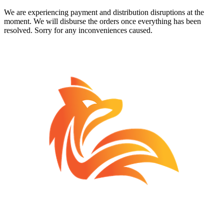
We are experiencing payment and distribution disruptions at the
moment. We will disburse the orders once everything has been
resolved. Sorry for any inconveniences caused.