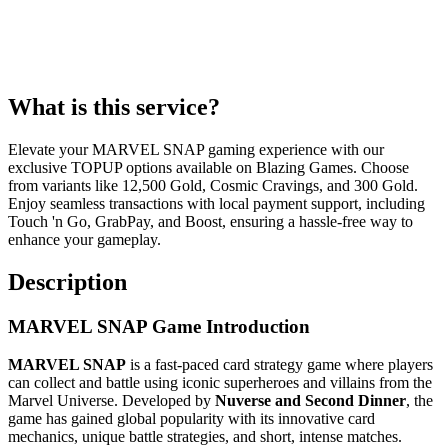
What is this service?
Elevate your MARVEL SNAP gaming experience with our
exclusive TOPUP options available on Blazing Games. Choose
from variants like 12,500 Gold, Cosmic Cravings, and 300 Gold.
Enjoy seamless transactions with local payment support, including
Touch 'n Go, GrabPay, and Boost, ensuring a hassle-free way to
enhance your gameplay.
Description
MARVEL SNAP Game Introduction
MARVEL SNAP
is a fast-paced card strategy game where players
can collect and battle using iconic superheroes and villains from the
Marvel Universe. Developed by
Nuverse and Second Dinner
, the
game has gained global popularity with its innovative card
mechanics, unique battle strategies, and short, intense matches.