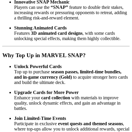
Innovative SNAP Mechanic
Players can use the
“SNAP”
feature to double their stakes,
increasing rewards or pressuring opponents to retreat, adding
a thrilling risk-and-reward element.
Stunning Animated Cards
Features
3D animated card designs
, with some cards
unlocking special effects, making them highly collectible.
Why Top Up in MARVEL SNAP?
Unlock Powerful Cards
Top up to purchase
season passes, limited-time bundles,
and in-game currency (Gold)
to acquire stronger hero cards
and build the ultimate deck.
Upgrade Cards for More Power
Enhance your
card collection
with materials to improve
quality, unlock dynamic effects, and gain an advantage in
battles.
Join Limited-Time Events
Participate in exclusive
event quests and themed seasons
,
where top-ups allow you to unlock additional rewards, special