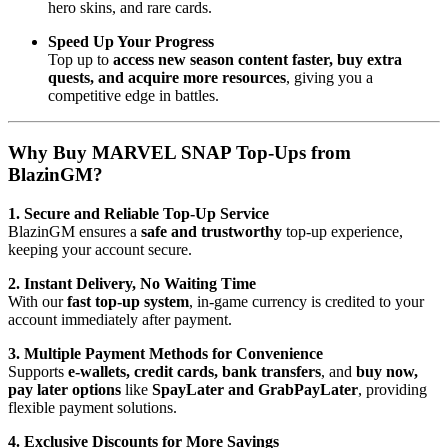
hero skins, and rare cards.
Speed Up Your Progress
Top up to
access new season content faster, buy extra
quests, and acquire more resources
, giving you a
competitive edge in battles.
Why Buy MARVEL SNAP Top-Ups from
BlazinGM?
1. Secure and Reliable Top-Up Service
BlazinGM ensures a
safe and trustworthy
top-up experience,
keeping your account secure.
2. Instant Delivery, No Waiting Time
With our
fast top-up system
, in-game currency is credited to your
account immediately after payment.
3. Multiple Payment Methods for Convenience
Supports
e-wallets, credit cards, bank transfers
, and
buy now,
pay later options
like
SpayLater and GrabPayLater
, providing
flexible payment solutions.
4. Exclusive Discounts for More Savings