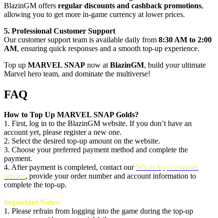
BlazinGM offers
regular discounts and cashback promotions
,
allowing you to get more in-game currency at lower prices.
5. Professional Customer Support
Our customer support team is available daily from
8:30 AM to 2:00
AM
, ensuring quick responses and a smooth top-up experience.
Top up
MARVEL SNAP
now at
BlazinGM
, build your ultimate
Marvel hero team, and dominate the multiverse!
FAQ
How to Top Up MARVEL SNAP Golds?
1. First, log in to the BlazinGM website. If you don’t have an
account yet, please register a new one.
2. Select the desired top-up amount on the website.
3. Choose your preferred payment method and complete the
payment.
4. After payment is completed, contact our
WhatsApp customer
service
, provide your order number and account information to
complete the top-up.
Important Notes:
1.
Please refrain from logging into the game during the top-up