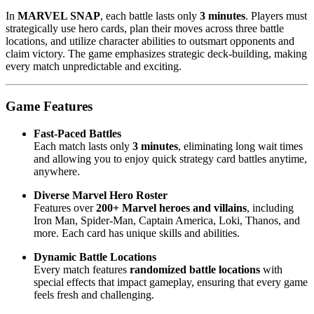
In
MARVEL SNAP
, each battle lasts only
3 minutes
. Players must
strategically use hero cards, plan their moves across three battle
locations, and utilize character abilities to outsmart opponents and
claim victory. The game emphasizes strategic deck-building, making
every match unpredictable and exciting.
Game Features
Fast-Paced Battles
Each match lasts only
3 minutes
, eliminating long wait times
and allowing you to enjoy quick strategy card battles anytime,
anywhere.
Diverse Marvel Hero Roster
Features over
200+ Marvel heroes and villains
, including
Iron Man, Spider-Man, Captain America, Loki, Thanos, and
more. Each card has unique skills and abilities.
Dynamic Battle Locations
Every match features
randomized battle locations
with
special effects that impact gameplay, ensuring that every game
feels fresh and challenging.