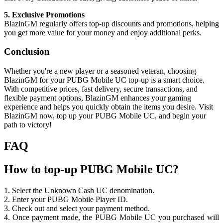
5. Exclusive Promotions
BlazinGM regularly offers top-up discounts and promotions, helping
you get more value for your money and enjoy additional perks.
Conclusion
Whether you're a new player or a seasoned veteran, choosing
BlazinGM for your PUBG Mobile UC top-up is a smart choice.
With competitive prices, fast delivery, secure transactions, and
flexible payment options, BlazinGM enhances your gaming
experience and helps you quickly obtain the items you desire. Visit
BlazinGM now, top up your PUBG Mobile UC, and begin your
path to victory!
FAQ
How to top-up PUBG Mobile UC?
1. Select the Unknown Cash UC denomination.
2. Enter your PUBG Mobile Player ID.
3. Check out and select your payment method.
4. Once payment made, the PUBG Mobile UC you purchased will