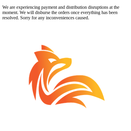
We are experiencing payment and distribution disruptions at the
moment. We will disburse the orders once everything has been
resolved. Sorry for any inconveniences caused.