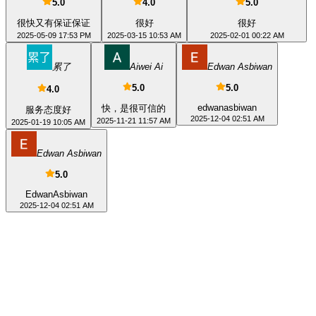
5.0
4.0
5.0
很快又有保证保证
很好
很好
2025-05-09 17:53 PM
2025-03-15 10:53 AM
2025-02-01 00:22 AM
累了
Aiwei Ai
Edwan Asbiwan
5.0
5.0
4.0
edwanasbiwan
快，是很可信的
服务态度好
2025-12-04 02:51 AM
2025-11-21 11:57 AM
2025-01-19 10:05 AM
Edwan Asbiwan
5.0
EdwanAsbiwan
2025-12-04 02:51 AM