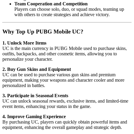
Team Cooperation and Competition
Players can choose solo, duo, or squad modes, teaming up
with others to create strategies and achieve victory.
Why Top Up PUBG Mobile UC?
1. Unlock More Items
UC is the main currency in PUBG Mobile used to purchase skins,
outfits, backpacks, and other cosmetic items, allowing you to
personalize your character.
2. Buy Gun Skins and Equipment
UC can be used to purchase various gun skins and premium
equipment, making your weapons and character cooler and more
personalized in battles.
3. Participate in Seasonal Events
UC can unlock seasonal rewards, exclusive items, and limited-time
event items, enhancing your status in the game.
4. Improve Gaming Experience
By purchasing UC, players can quickly obtain powerful items and
equipment, enhancing the overall gameplay and strategic depth.