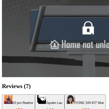
Reviews
(
7
)
10 pro Realme
Jayden Lau
YONG SIN KIT Moe