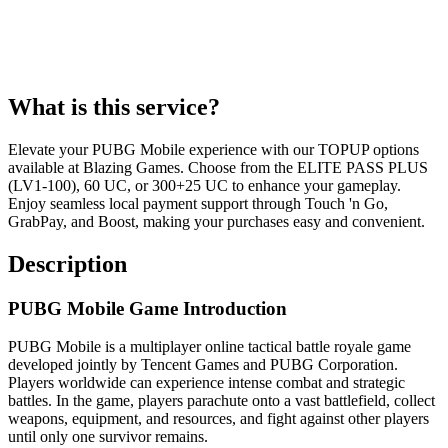
What is this service?
Elevate your PUBG Mobile experience with our TOPUP options
available at Blazing Games. Choose from the ELITE PASS PLUS
(LV1-100), 60 UC, or 300+25 UC to enhance your gameplay.
Enjoy seamless local payment support through Touch 'n Go,
GrabPay, and Boost, making your purchases easy and convenient.
Description
PUBG Mobile Game Introduction
PUBG Mobile is a multiplayer online tactical battle royale game
developed jointly by Tencent Games and PUBG Corporation.
Players worldwide can experience intense combat and strategic
battles. In the game, players parachute onto a vast battlefield, collect
weapons, equipment, and resources, and fight against other players
until only one survivor remains.