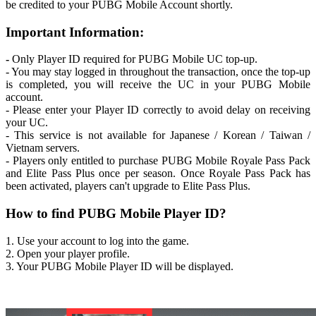
be credited to your PUBG Mobile Account shortly.
Important Information:
-
Only Player ID required for PUBG Mobile UC top-up.
- You may stay logged in throughout the transaction, once the top-up
is completed, you will receive the UC in your PUBG Mobile
account.
- Please enter your Player ID correctly to avoid delay on receiving
your UC.
- This service is not available for Japanese / Korean / Taiwan /
Vietnam servers.
- Players only entitled to purchase PUBG Mobile Royale Pass Pack
and Elite Pass Plus once per season. Once Royale Pass Pack has
been activated, players can't upgrade to Elite Pass Plus.
How to find PUBG Mobile Player ID?
1. Use your account to log into the game.
2. Open your player profile.
3. Your PUBG Mobile Player ID will be displayed.