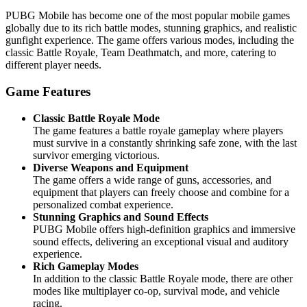
PUBG Mobile has become one of the most popular mobile games
globally due to its rich battle modes, stunning graphics, and realistic
gunfight experience. The game offers various modes, including the
classic Battle Royale, Team Deathmatch, and more, catering to
different player needs.
Game Features
Classic Battle Royale Mode
The game features a battle royale gameplay where players
must survive in a constantly shrinking safe zone, with the last
survivor emerging victorious.
Diverse Weapons and Equipment
The game offers a wide range of guns, accessories, and
equipment that players can freely choose and combine for a
personalized combat experience.
Stunning Graphics and Sound Effects
PUBG Mobile offers high-definition graphics and immersive
sound effects, delivering an exceptional visual and auditory
experience.
Rich Gameplay Modes
In addition to the classic Battle Royale mode, there are other
modes like multiplayer co-op, survival mode, and vehicle
racing.