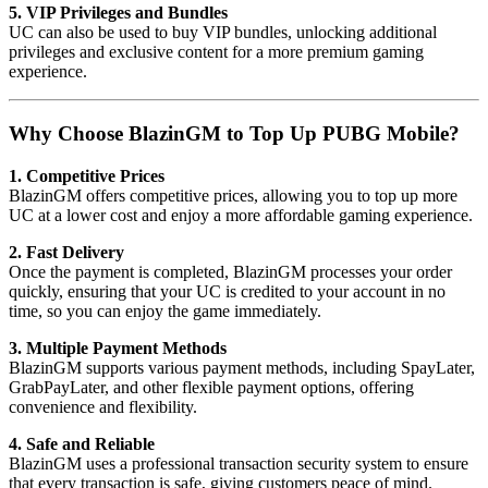
5. VIP Privileges and Bundles
UC can also be used to buy VIP bundles, unlocking additional
privileges and exclusive content for a more premium gaming
experience.
Why Choose BlazinGM to Top Up PUBG Mobile?
1. Competitive Prices
BlazinGM offers competitive prices, allowing you to top up more
UC at a lower cost and enjoy a more affordable gaming experience.
2. Fast Delivery
Once the payment is completed, BlazinGM processes your order
quickly, ensuring that your UC is credited to your account in no
time, so you can enjoy the game immediately.
3. Multiple Payment Methods
BlazinGM supports various payment methods, including SpayLater,
GrabPayLater, and other flexible payment options, offering
convenience and flexibility.
4. Safe and Reliable
BlazinGM uses a professional transaction security system to ensure
that every transaction is safe, giving customers peace of mind.