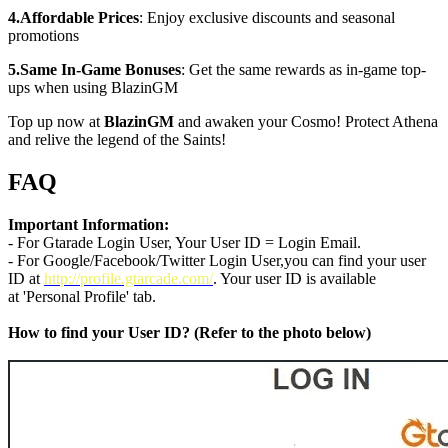
4.Affordable Prices
: Enjoy exclusive discounts and seasonal
promotions
5.Same In-Game Bonuses
: Get the same rewards as in-game top-
ups when using BlazinGM
Top up now at
BlazinGM
and awaken your Cosmo! Protect Athena
and relive the legend of the Saints!
FAQ
Important Information:
- For Gtarade Login User, Your User ID = Login Email.
- For Google/Facebook/Twitter Login User,you can find your user
ID at
http://profile.gtarcade.com/
. Your user ID is available
at 'Personal Profile' tab.
How to find your User ID? (Refer to the photo below)