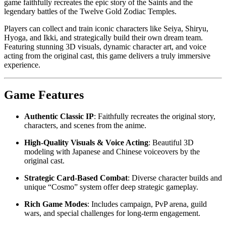
game faithfully recreates the epic story of the Saints and the
legendary battles of the Twelve Gold Zodiac Temples.
Players can collect and train iconic characters like Seiya, Shiryu,
Hyoga, and Ikki, and strategically build their own dream team.
Featuring stunning 3D visuals, dynamic character art, and voice
acting from the original cast, this game delivers a truly immersive
experience.
Game Features
Authentic Classic IP
: Faithfully recreates the original story,
characters, and scenes from the anime.
High-Quality Visuals & Voice Acting
: Beautiful 3D
modeling with Japanese and Chinese voiceovers by the
original cast.
Strategic Card-Based Combat
: Diverse character builds and
unique “Cosmo” system offer deep strategic gameplay.
Rich Game Modes
: Includes campaign, PvP arena, guild
wars, and special challenges for long-term engagement.