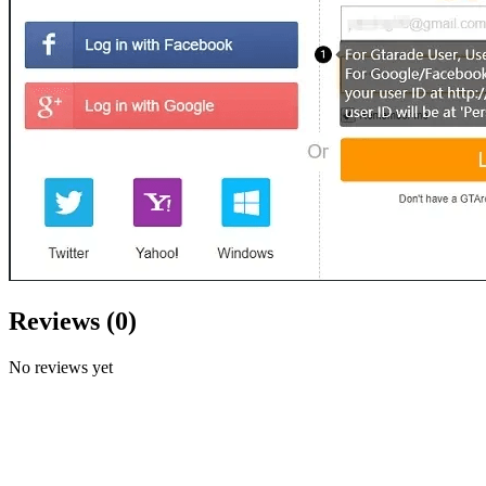
Reviews
(
0
)
No reviews yet