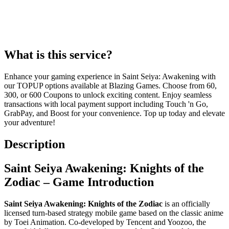
What is this service?
Enhance your gaming experience in Saint Seiya: Awakening with
our TOPUP options available at Blazing Games. Choose from 60,
300, or 600 Coupons to unlock exciting content. Enjoy seamless
transactions with local payment support including Touch 'n Go,
GrabPay, and Boost for your convenience. Top up today and elevate
your adventure!
Description
Saint Seiya Awakening: Knights of the
Zodiac – Game Introduction
Saint Seiya Awakening: Knights of the Zodiac
is an officially
licensed turn-based strategy mobile game based on the classic anime
by Toei Animation. Co-developed by Tencent and Yoozoo, the