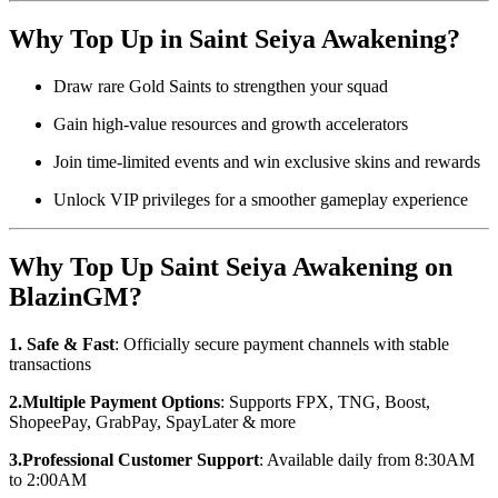
Why Top Up in Saint Seiya Awakening?
Draw rare Gold Saints to strengthen your squad
Gain high-value resources and growth accelerators
Join time-limited events and win exclusive skins and rewards
Unlock VIP privileges for a smoother gameplay experience
Why Top Up Saint Seiya Awakening on
BlazinGM?
1. Safe & Fast
: Officially secure payment channels with stable
transactions
2.Multiple Payment Options
: Supports FPX, TNG, Boost,
ShopeePay, GrabPay, SpayLater & more
3.Professional Customer Support
: Available daily from 8:30AM
to 2:00AM