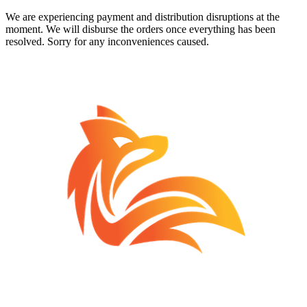
We are experiencing payment and distribution disruptions at the
moment. We will disburse the orders once everything has been
resolved. Sorry for any inconveniences caused.