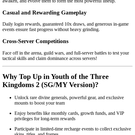
awaken, and evolve them to form the most powerful lineup.
Casual and Rewarding Gameplay
Daily login rewards, guaranteed 10x draws, and generous in-game
events ensure fast progress without heavy grinding.
Cross-Server Competitions
Face off in the arena, guild wars, and full-server battles to test your
tactical skills and claim dominance across servers!
Why Top Up in Youth of the Three
Kingdoms 2 (SG/MY Version)?
Unlock rare divine generals, powerful gear, and exclusive
mounts to boost your team
Enjoy benefits like monthly cards, growth funds, and VIP
privileges for long-term rewards
Participate in limited-time recharge events to collect exclusive
skins, titles, and frames