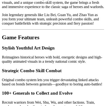
visuals, and a unique combo-skill system, the game brings a fresh
and immersive experience to the classic saga of heroes and warlords.
Join legendary generals like Liu Bei, Guan Yu, and Zhao Yun as
you form your ultimate team, unleash powerful combo skills, and
conquer battlefields with strategic precision and fiery passion!
Game Features
Stylish Youthful Art Design
Reimagines historical heroes with bold, energetic designs and high-
quality animated visuals in a trendy national comic style.
Strategic Combo Skill Combat
Original combo system lets you trigger devastating linked attacks
based on bonds between generals—goodbye to boring auto-battles!
100+ Generals to Collect and Evolve
Recruit warriors from Wei, Shu, Wu, and other factions. Train,