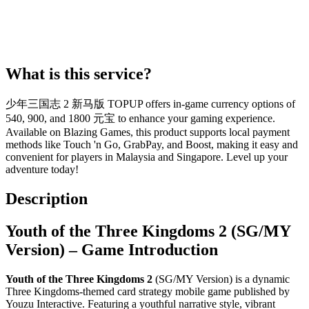
What is this service?
少年三国志 2 新马版 TOPUP offers in-game currency options of
540, 900, and 1800 元宝 to enhance your gaming experience.
Available on Blazing Games, this product supports local payment
methods like Touch 'n Go, GrabPay, and Boost, making it easy and
convenient for players in Malaysia and Singapore. Level up your
adventure today!
Description
Youth of the Three Kingdoms 2 (SG/MY
Version) – Game Introduction
Youth of the Three Kingdoms 2
(SG/MY Version) is a dynamic
Three Kingdoms-themed card strategy mobile game published by
Youzu Interactive. Featuring a youthful narrative style, vibrant