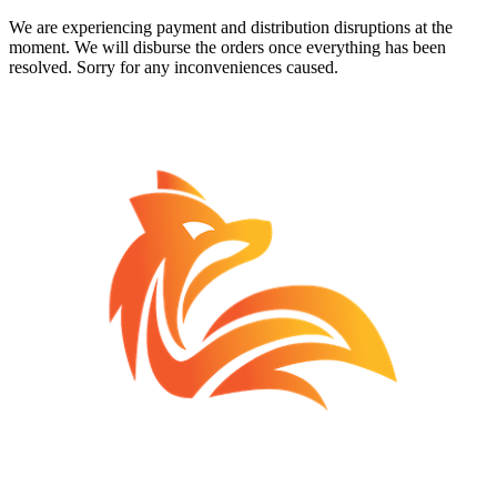
We are experiencing payment and distribution disruptions at the
moment. We will disburse the orders once everything has been
resolved. Sorry for any inconveniences caused.