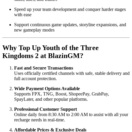
Speed up your team development and conquer harder stages
with ease
Support continuous game updates, storyline expansions, and
new gameplay modes
Why Top Up Youth of the Three
Kingdoms 2 at BlazinGM?
Fast and Secure Transactions
Uses officially certified channels with safe, stable delivery and
full account protection.
Wide Payment Options Available
Supports FPX, TNG, Boost, ShopeePay, GrabPay,
SpayLater, and other popular platforms.
Professional Customer Support
Online daily from 8:30 AM to 2:00 AM to assist with all your
recharge needs in real-time.
Affordable Prices & Exclusive Deals