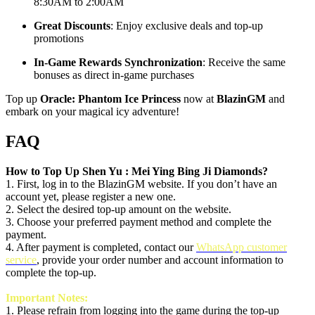
8:30AM to 2:00AM
Great Discounts
: Enjoy exclusive deals and top-up
promotions
In-Game Rewards Synchronization
: Receive the same
bonuses as direct in-game purchases
Top up
Oracle: Phantom Ice Princess
now at
BlazinGM
and
embark on your magical icy adventure!
FAQ
How to Top Up
Shen Yu : Mei Ying Bing Ji
Diamonds?
1. First, log in to the BlazinGM website. If you don’t have an
account yet, please register a new one.
2. Select the desired top-up amount on the website.
3. Choose your preferred payment method and complete the
payment.
4. After payment is completed, contact our
WhatsApp customer
service
, provide your order number and account information to
complete the top-up.
Important Notes:
1.
Please refrain from logging into the game during the top-up