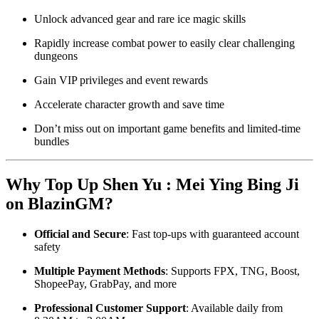
Unlock advanced gear and rare ice magic skills
Rapidly increase combat power to easily clear challenging
dungeons
Gain VIP privileges and event rewards
Accelerate character growth and save time
Don’t miss out on important game benefits and limited-time
bundles
Why Top Up Shen Yu : Mei Ying Bing Ji
on BlazinGM?
Official and Secure
: Fast top-ups with guaranteed account
safety
Multiple Payment Methods
: Supports FPX, TNG, Boost,
ShopeePay, GrabPay, and more
Professional Customer Support
: Available daily from