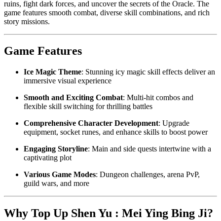
ruins, fight dark forces, and uncover the secrets of the Oracle. The
game features smooth combat, diverse skill combinations, and rich
story missions.
Game Features
Ice Magic Theme
: Stunning icy magic skill effects deliver an
immersive visual experience
Smooth and Exciting Combat
: Multi-hit combos and
flexible skill switching for thrilling battles
Comprehensive Character Development
: Upgrade
equipment, socket runes, and enhance skills to boost power
Engaging Storyline
: Main and side quests intertwine with a
captivating plot
Various Game Modes
: Dungeon challenges, arena PvP,
guild wars, and more
Why Top Up Shen Yu : Mei Ying Bing Ji?