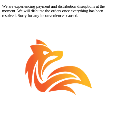
We are experiencing payment and distribution disruptions at the
moment. We will disburse the orders once everything has been
resolved. Sorry for any inconveniences caused.