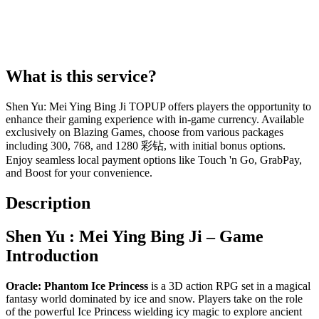
What is this service?
Shen Yu: Mei Ying Bing Ji TOPUP offers players the opportunity to
enhance their gaming experience with in-game currency. Available
exclusively on Blazing Games, choose from various packages
including 300, 768, and 1280 彩钻, with initial bonus options.
Enjoy seamless local payment options like Touch 'n Go, GrabPay,
and Boost for your convenience.
Description
Shen Yu : Mei Ying Bing Ji – Game
Introduction
Oracle: Phantom Ice Princess
is a 3D action RPG set in a magical
fantasy world dominated by ice and snow. Players take on the role
of the powerful Ice Princess wielding icy magic to explore ancient