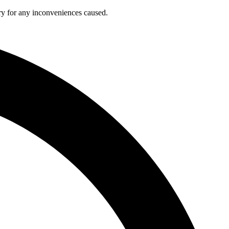
ry for any inconveniences caused.