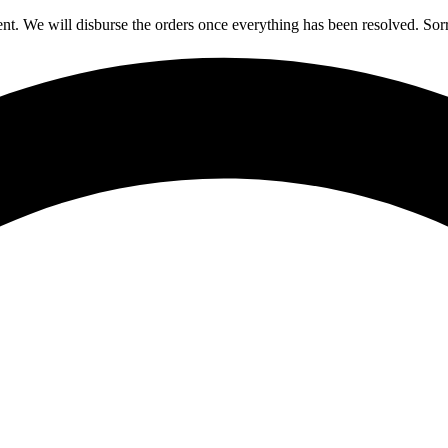
nt. We will disburse the orders once everything has been resolved. Sor