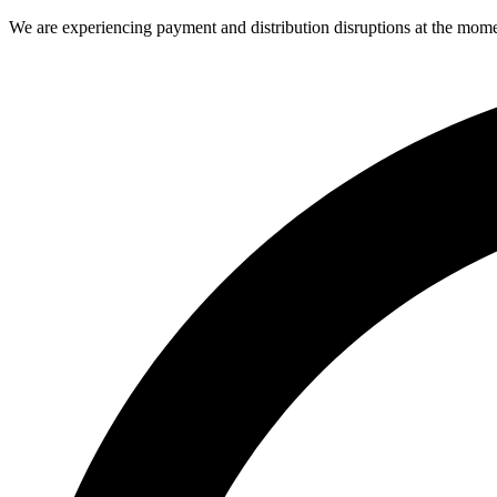
We are experiencing payment and distribution disruptions at the mome